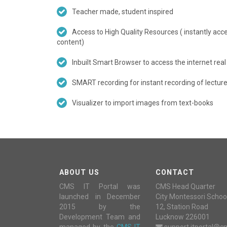
Teacher made, student inspired
Access to High Quality Resources ( instantly ac
content)
Inbuilt Smart Browser to access the internet real
SMART recording for instant recording of lectures
Visualizer to import images from text-books
ABOUT US
CONTACT
CMS IT Portal was
CMS Head Quarter
launched in December
City Montessori Schoo
2015 by the
12, Station Road
Development Team and
Lucknow 226001