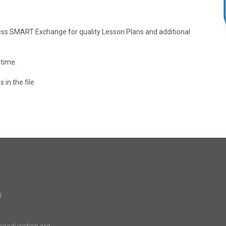
cess SMART Exchange for quality Lesson Plans and additional
 time.
 in the file
l