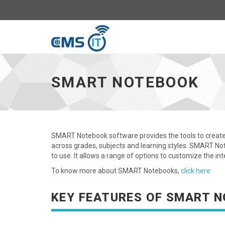
CMS
IT
SMART NOTEBOOK
Portal
SMART Notebook software provides the tools to create 
across grades, subjects and learning styles. SMART Not
to use. It allows a range of options to customize the i
To know more about SMART Notebooks,
click here
KEY FEATURES OF SMART 